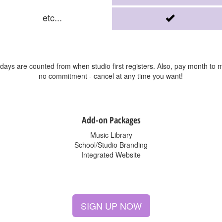
etc...
l days are counted from when studio first registers. Also, pay month to 
no commitment - cancel at any time you want!
Add-on Packages
Music Library
School/Studio Branding
Integrated Website
SIGN UP NOW