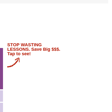
STOP WASTING
LESSONS. Save Big $$$.
Tap to see!