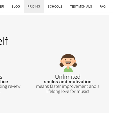
ER
BLOG
PRICING
SCHOOLS
TESTIMONIALS
FAQ
lf
s
Unlimited
tice
smiles and motivation
ing review
means faster improvement and a
.
lifelong love for music!