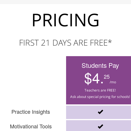
PRICING
FIRST 21 DAYS ARE FREE*
Students Pay
$4.
25
/mo
Teachers are FREE!
Ask about special pricing for schools!
Practice Insights
Motivational Tools