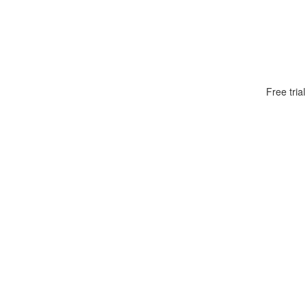
Free tria