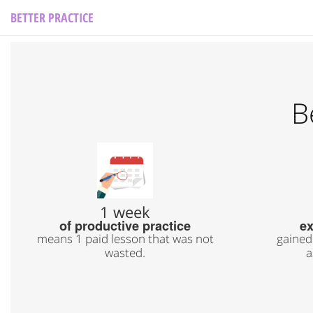
BETTER PRACTICE
B
1 week
of productive practice
ex
means 1 paid lesson that was not
gained
wasted.
a