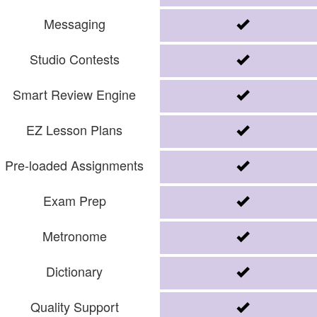
Messaging
Studio Contests
Smart Review Engine
EZ Lesson Plans
Pre-loaded Assignments
Exam Prep
Metronome
Dictionary
Quality Support