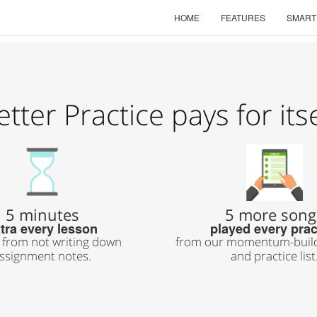
HOME
FEATURES
SMART
etter Practice pays for itse
5 minutes
5 more song
tra every lesson
played every prac
 from not writing down
from our momentum-build
ssignment notes.
and practice list