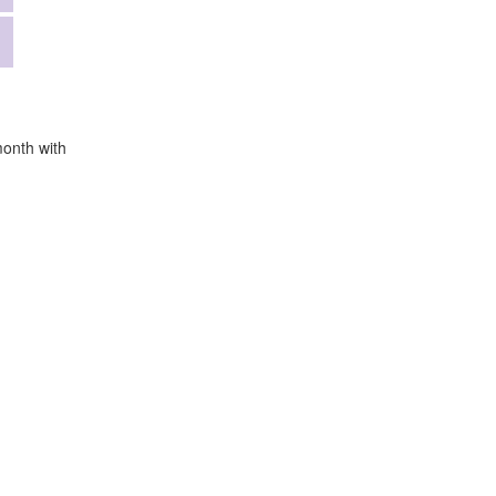
month with